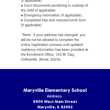
(if applicable)
● Court documents pertaining to custody of
the child (if applicable)
● Emergency information (if applicable)
● Completed free and reduced lunch form
(if applicable)
*Note: If your address has changed, you
will be not be allowed to complete the
online registration process until updated
residency information has been provided at
the Enrollment Office, 123 W. Clay,
Collinsville, Illinois 62234.
Maryville Elementary School
Address:
6900 West Main Street
Maryville, IL 62062