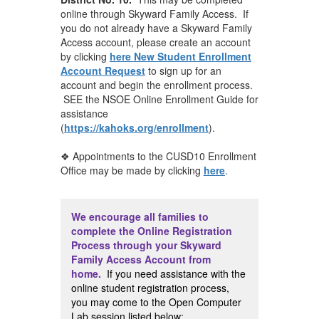
online through Skyward Family Access. If
you do not already have a Skyward Family
Access account, please create an account
by clicking
here New Student Enrollment
Account Request
to sign up for an
account and begin the enrollment process.
SEE the NSOE Online Enrollment Guide for
assistance
(
https://kahoks.org/enrollment
).
❖ Appointments to the CUSD10 Enrollment
Office may be made by clicking
here
.
We encourage all families to
complete the Online Registration
Process through your Skyward
Family Access Account from
home
.
If you need assistance with the
online student registration process,
you may come to the Open Computer
Lab session listed below: