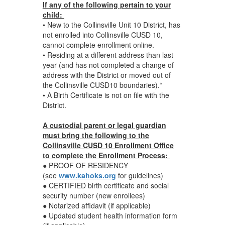
If any of the following pertain to your
child:
• New to the Collinsville Unit 10 District, has
not enrolled into Collinsville CUSD 10,
cannot complete enrollment online.
• Residing at a different address than last
year (and has not completed a change of
address with the District or moved out of
the Collinsville CUSD10 boundaries).*
• A Birth Certificate is not on file with the
District.
A custodial parent or legal guardian
must bring the following to the
Collinsville CUSD 10 Enrollment Office
to complete the Enrollment Process:
● PROOF OF RESIDENCY
(see
www.kahoks.org
for guidelines)
● CERTIFIED birth certificate and social
security number (new enrollees)
● Notarized affidavit (if applicable)
● Updated student health information form