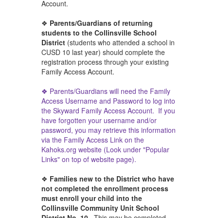
Account.
❖
Parents/Guardians of returning
students to the Collinsville School
District
(students who attended a school in
CUSD 10 last year) should complete the
registration process through your existing
Family Access Account.
❖ Parents/Guardians will need the Family
Access Username and Password to log into
the Skyward Family Access Account. If you
have forgotten your username and/or
password, you may retrieve this information
via the Family Access Link on the
Kahoks.org website (Look
under "Popular
Links"
on top of website page).
❖
Families new to the District who have
not completed the enrollment process
must enroll your child into the
Collinsville Community Unit School
District No. 10.
This may be completed