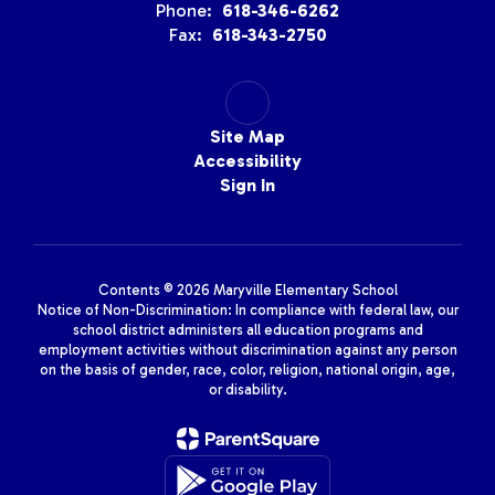
Phone:
618-346-6262
Fax:
618-343-2750
Site Map
Accessibility
Sign In
Contents © 2026 Maryville Elementary School
Notice of Non-Discrimination: In compliance with federal law, our
school district administers all education programs and
employment activities without discrimination against any person
on the basis of gender, race, color, religion, national origin, age,
or disability.