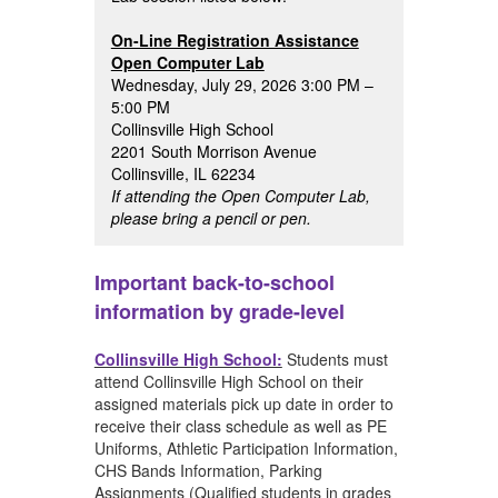
On-Line Registration Assistance
Open Computer Lab
Wednesday, July 29, 2026 3:00 PM –
5:00 PM
Collinsville High School
2201 South Morrison Avenue
Collinsville, IL 62234
If attending the Open Computer Lab,
please bring a pencil or pen.
Important back-to-school
information by grade-level
Collinsville High School:
Students must
attend Collinsville High School on their
assigned materials pick up date in order to
receive their class schedule as well as PE
Uniforms, Athletic Participation Information,
CHS Bands Information, Parking
Assignments (Qualified students in grades