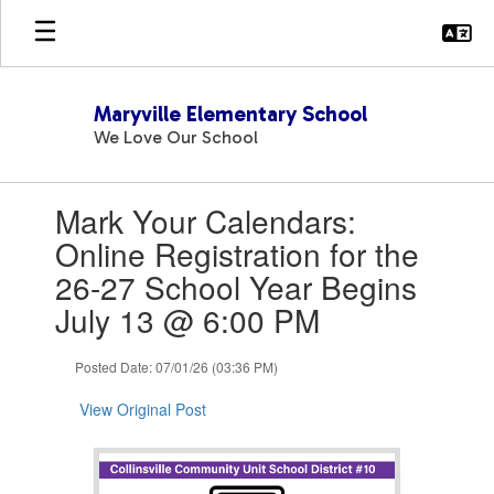
Skip
to
main
content
Maryville Elementary School
We Love Our School
Contains
Mark Your Calendars:
1
slides.
Online Registration for the
Use
26-27 School Year Begins
the
next
July 13 @ 6:00 PM
and
previous
Posted Date: 07/01/26 (03:36 PM)
buttons
to
View Original Post
navigate.