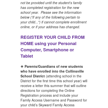
not be provided until the student's family
has completed registration for the new
school year. Please see the information
below ('If any of the following pertain to
your child...") if cannot complete enrollment
online, or if your address has changed.
REGISTER YOUR CHILD FROM
HOME using your Personal
Computer, Smartphone or
Tablet
❖
Parents/Guardians of new students
who have enrolled into the Collinsville
School District
(attending school in the
District for the first time this school year) will
receive a letter this summer that will outline
directions for completing the Online
Registration process and include your
Family Access Username and Password for
your child’s Skyward Family Access