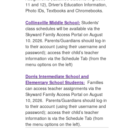
11 and 12), Driver’s Education Information,
Photo IDs, Textbooks and Chromebooks.
Collinsville Middle School:
Students'
class schedules will be available via the
Skyward Family Access Portal on August
10. 2026. Parents/Guardians should log-in
to their account (using their username and
password); access their child’s teacher
information via the Schedule Tab (from the
menu options on the left)
Dorris Intermediate School and
Elementary School Students:
Families
can
access teacher assignments via the
Skyward Family Access Portal on August
10, 2026. Parents/Guardians should log-in
to their account (using their username and
password); access their child’s teacher
information is via the Schedule Tab (from
the menu options on the left).