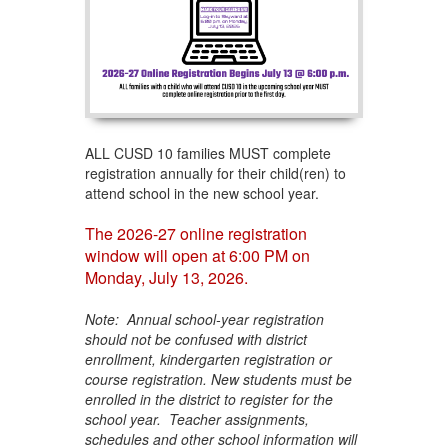
ALL CUSD 10 families MUST complete
registration annually for their child(ren) to
attend school in the new school year.
The 2026-27 online registration
window will open at 6:00 PM on
Monday, July 13, 2026.
Note: Annual school-year registration
should not be confused with district
enrollment, kindergarten registration or
course registration. New students must be
enrolled in the district to register for the
school year. Teacher assignments,
schedules and other school information will