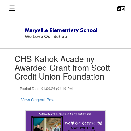
Skip
to
main
content
Maryville Elementary School
We Love Our School
Contains
CHS Kahok Academy
1
slides.
Awarded Grant from Scott
Use
Credit Union Foundation
the
next
and
Posted Date: 01/09/26 (04:19 PM)
previous
buttons
View Original Post
to
navigate.