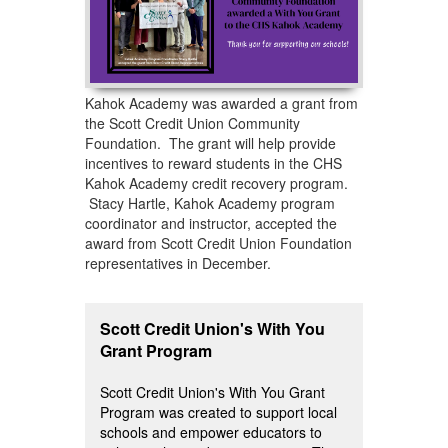
Kahok Academy was awarded a grant from
the Scott Credit Union Community
Foundation. The grant will help provide
incentives to reward students in the CHS
Kahok Academy credit recovery program.
Stacy Hartle, Kahok Academy program
coordinator and instructor, accepted the
award from Scott Credit Union Foundation
representatives in December.
Scott Credit Union's With You
Grant Program
Scott Credit Union's With You Grant
Program was created to support local
schools and empower educators to