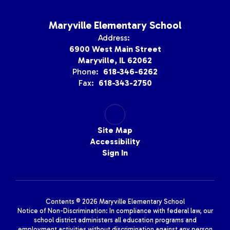
Maryville Elementary School
Address:
6900 West Main Street
Maryville, IL 62062
Phone:
618-346-6262
Fax:
618-343-2750
Site Map
Accessibility
Sign In
Contents © 2026 Maryville Elementary School
Notice of Non-Discrimination: In compliance with federal law, our
school district administers all education programs and
employment activities without discrimination against any person