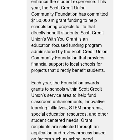
enhance the student experience. This
year, the Scott Credit Union
Community Foundation has committed
$150,000 in grant funding to help
schools bring projects to life that
directly benefit students. Scott Credit
Union’s With You Grant is an
education-focused funding program
administered by the Scott Credit Union
Community Foundation that provides
financial support to local schools for
projects that directly benefit students.
Each year, the Foundation awards
grants to schools within Scott Credit
Union’s service area to help fund
classroom enhancements, innovative
learning initiatives, STEM programs,
special education resources, and other
student-centered needs. Grant
recipients are selected through an
application and review process based
on factors such as school need,