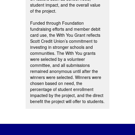
student impact, and the overall value
of the project.
Funded through Foundation
fundraising efforts and member debit
card use, the With You Grant reflects
Scott Credit Union’s commitment to
investing in stronger schools and
communities. The With You grants
were selected by a volunteer
committee, and all submissions
remained anonymous until after the
winners were selected. Winners were
chosen based on need, the
percentage of student enrollment
impacted by the project, and the direct
benefit the project will offer to students.